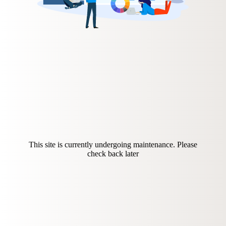
This site is currently undergoing maintenance. Please
check back later