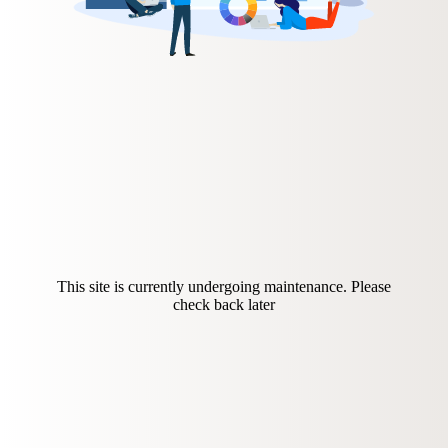
This site is currently undergoing maintenance. Please
check back later