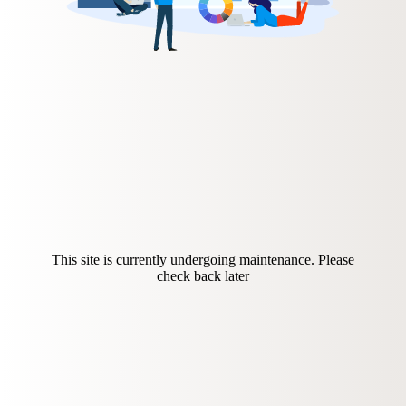
This site is currently undergoing maintenance. Please
check back later