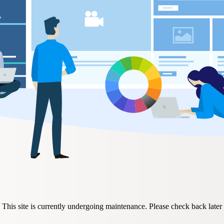
This site is currently undergoing maintenance. Please check back later